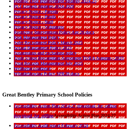
Penrose Trust Improvement Strategy 2024-25
PLT Growth Strategy 2024-2029
Privacy Notice - Parents
Privacy Notice - Pupils
Privacy Notice - Staff
Privacy Notice - Volunteers
Restrictive Interventions Policy Apr 26 docx
Risk Management Policy
Safer Recruitment Policy March 2025
Sexual Harassment Policy 2025
Suspensions and exclusions policy
Trade Union Recognition Agreement TURA Autumn - 2025
Trust Records Management July 2025
Wellbeing Guidance
Whistleblowing Policy SPR28 docx
Great Bentley Primary School Policies
Accessibility Action Plan 2024-27
download_for_offline
download_for_offline
Accessibility Action Plan 2024-27
Accessibility Audit report February 2024