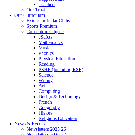
Teachers
Our Trust
Our Curriculum
Extra-Curricular Clubs
Sports Premium
Curriculum subjects
eSafety
Mathematics
Music
Phonics
Physical Education
Reading
PSHE (Including RSE)
Science
Writing
Art
Computing
Design & Technology
French
Geography
History
Religious Education
News & Events
Newsletters 2025-26
Newsletters 2026-27