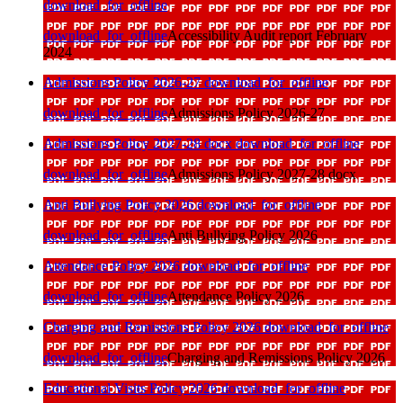
download_for_offline
download_for_offline
Accessibility Audit report February
2024
Admissions Policy 2026-27
download_for_offline
download_for_offline
Admissions Policy 2026-27
Admissions Policy 2027-28 docx
download_for_offline
download_for_offline
Admissions Policy 2027-28 docx
Anti Bullying Policy 2026
download_for_offline
download_for_offline
Anti Bullying Policy 2026
Attendance Policy 2026
download_for_offline
download_for_offline
Attendance Policy 2026
Charging and Remissions Policy 2026
download_for_offline
download_for_offline
Charging and Remissions Policy 2026
Educational Visits Policy 2026
download_for_offline