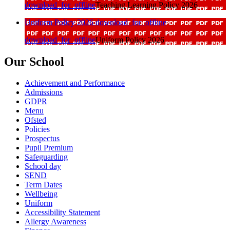
download_for_offline
Teaching Learning Policy 2026
Uniform Policy 2026
download_for_offline
download_for_offline
Uniform Policy 2026
Our School
Achievement and Performance
Admissions
GDPR
Menu
Ofsted
Policies
Prospectus
Pupil Premium
Safeguarding
School day
SEND
Term Dates
Wellbeing
Uniform
Accessibility Statement
Allergy Awareness