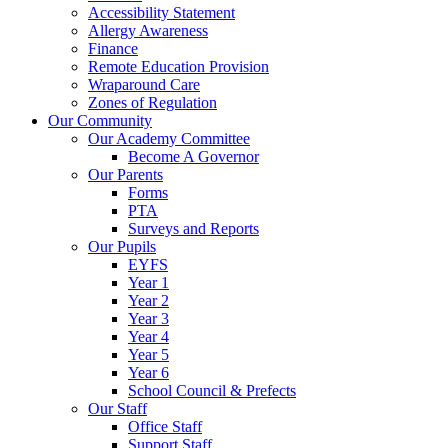
Accessibility Statement
Allergy Awareness
Finance
Remote Education Provision
Wraparound Care
Zones of Regulation
Our Community
Our Academy Committee
Become A Governor
Our Parents
Forms
PTA
Surveys and Reports
Our Pupils
EYFS
Year 1
Year 2
Year 3
Year 4
Year 5
Year 6
School Council & Prefects
Our Staff
Office Staff
Support Staff