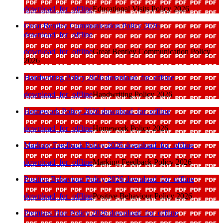
download_for_offline
Educational Visits Policy 2026
Great Bentley Communication Policy 2026
download_for_offline
download_for_offline
Great Bentley Communication Policy
2026
Handwriting Policy 2026
download_for_offline
download_for_offline
Handwriting Policy 2026
Homework Policy 2026
download_for_offline
download_for_offline
Homework Policy 2026
Marking Feedback Policy 2026
download_for_offline
download_for_offline
Marking Feedback Policy 2026
Positive Behaviour Policy 2026
download_for_offline
download_for_offline
Positive Behaviour Policy 2026
Premises Hire Policy 2026
download_for_offline