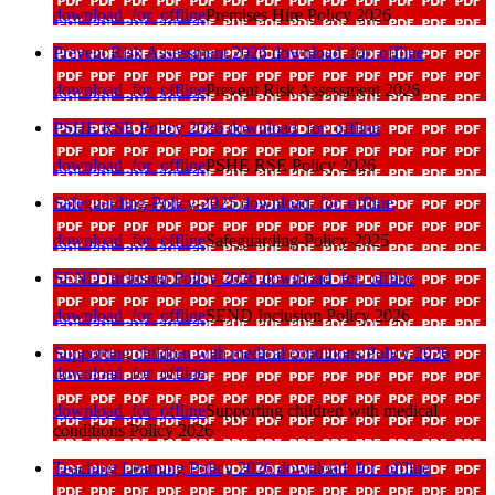
download_for_offline
Premises Hire Policy 2026
Prevent Risk Assessment 2026
download_for_offline
download_for_offline
Prevent Risk Assessment 2026
PSHE RSE Policy 2026
download_for_offline
download_for_offline
PSHE RSE Policy 2026
Safeguarding-Policy-2025
download_for_offline
download_for_offline
Safeguarding-Policy-2025
SEND Inclusion Policy 2026
download_for_offline
download_for_offline
SEND Inclusion Policy 2026
Supporting children with medical conditions Policy 2026
download_for_offline
download_for_offline
Supporting children with medical
conditions Policy 2026
Teaching Learning Policy 2026
download_for_offline