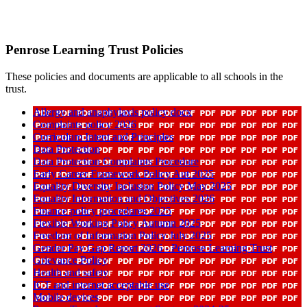
Penrose Learning Trust Policies
These policies and documents are applicable to all schools in the
trust.
Allergy and anaphylaxis policy docx
Complaints policy 2026
Curriculum Intent and Principles
Data Protection
Data Protection Complaints Procedure
Early Career Framework Policy Aut 2025
Equality Diversity Inclusion Policy May 2025
Equality Information and Objectives 2026
Finance policy procedures 2025
Flexible Working Policy Autumn 2025
Freedom of Information Policy July 2025
Gender Pay Gap Report 2026 - Penrose Learning Trust
Grievance Policy
Health and safety
ICT and internet acceptable use
Mobile devices