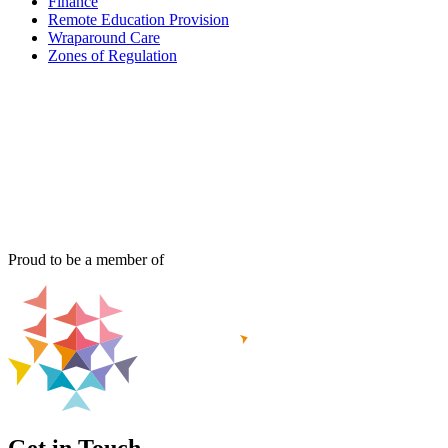
Finance
Remote Education Provision
Wraparound Care
Zones of Regulation
Proud to be a member of