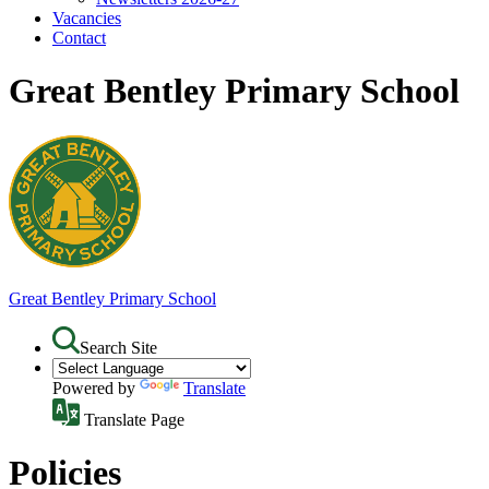
Vacancies
Contact
Great Bentley Primary School
Great Bentley
Primary School
Search Site
Powered by
Translate
Translate Page
Policies