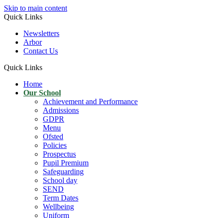
Skip to main content
Quick Links
Newsletters
Arbor
Contact Us
Quick Links
Home
Our School
Achievement and Performance
Admissions
GDPR
Menu
Ofsted
Policies
Prospectus
Pupil Premium
Safeguarding
School day
SEND
Term Dates
Wellbeing
Uniform