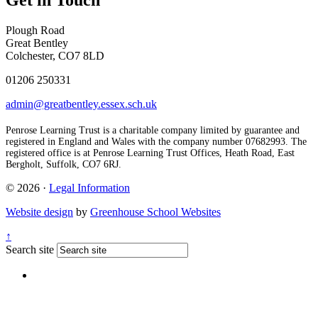
Get in Touch
Plough Road
Great Bentley
Colchester, CO7 8LD
01206 250331
admin@greatbentley.essex.sch.uk
Penrose Learning Trust is a charitable company limited by guarantee and
registered in England and Wales with the company number 07682993. The
registered office is at Penrose Learning Trust Offices, Heath Road, East
Bergholt, Suffolk, CO7 6RJ.
© 2026 ·
Legal Information
Website design
by
Greenhouse School Websites
↑
Search site