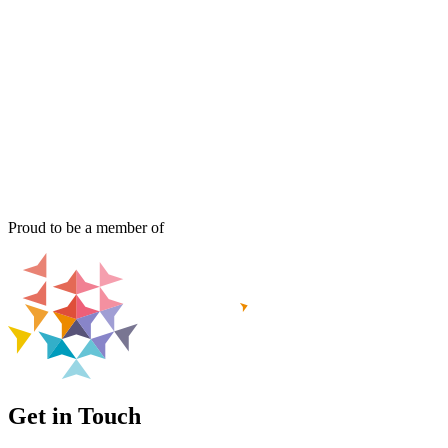
Proud to be a member of
Get in Touch