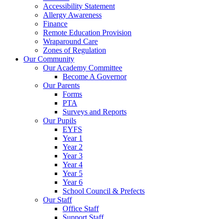
Accessibility Statement
Allergy Awareness
Finance
Remote Education Provision
Wraparound Care
Zones of Regulation
Our Community
Our Academy Committee
Become A Governor
Our Parents
Forms
PTA
Surveys and Reports
Our Pupils
EYFS
Year 1
Year 2
Year 3
Year 4
Year 5
Year 6
School Council & Prefects
Our Staff
Office Staff
Support Staff