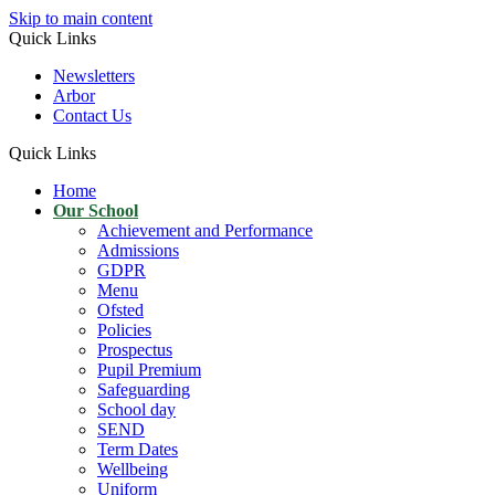
Skip to main content
Quick Links
Newsletters
Arbor
Contact Us
Quick Links
Home
Our School
Achievement and Performance
Admissions
GDPR
Menu
Ofsted
Policies
Prospectus
Pupil Premium
Safeguarding
School day
SEND
Term Dates
Wellbeing
Uniform