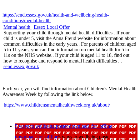
https://send.essex.gov.uk/health-and-wellbeing/health-
conditions/mental-health
Mental health | Essex Local Offer
Supporting your child through mental health difficulties . If your
child is under 5, visit the Anna Freud website for information about
common difficulties in the early years.. For parents of children aged
5 to 11 years, you can find information on mental health for 5 to
11s on the NHS website.. If your child is aged 11 to 18, find out
how to recognise and respond to mental health difficulties ...
send.essex.gov.uk
Each year, you will find information about Children's Mental Health
Awareness Week by following the link below.
https://www.childrensmentalhealthweek.org.uk/about/
5 ways to wellbeing poster
download_for_offline
download_for_offline
5 ways to wellbeing poster