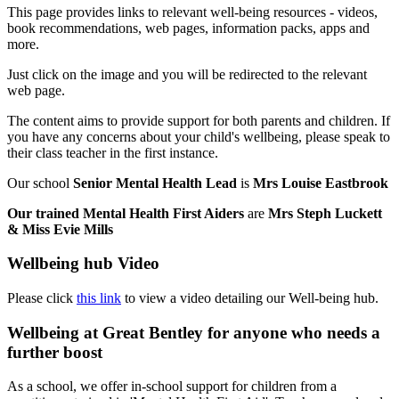
This page provides links to relevant well-being resources - videos,
book recommendations, web pages, information packs, apps and
more.
Just click on the image and you will be redirected to the relevant
web page.
The content aims to provide support for both parents and children. If
you have any concerns about your child's wellbeing, please speak to
their class teacher in the first instance.
Our school
Senior Mental Health Lead
is
Mrs Louise Eastbrook
Our trained Mental Health First Aiders
are
Mrs Steph Luckett
& Miss Evie Mills
Wellbeing hub Video
Please click
this link
to view a video detailing our Well-being hub.
Wellbeing at Great Bentley for anyone who needs a
further boost
As a school, we offer in-school support for children from a