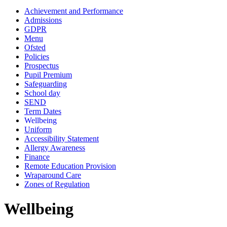
Achievement and Performance
Admissions
GDPR
Menu
Ofsted
Policies
Prospectus
Pupil Premium
Safeguarding
School day
SEND
Term Dates
Wellbeing
Uniform
Accessibility Statement
Allergy Awareness
Finance
Remote Education Provision
Wraparound Care
Zones of Regulation
Wellbeing