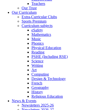
Teachers
Our Trust
Our Curriculum
Extra-Curricular Clubs
Sports Premium
Curriculum subjects
eSafety
Mathematics
Music
Phonics
Physical Education
Reading
PSHE (Including RSE)
Science
Writing
Art
Computing
Design & Technology
French
Geography
History
Religious Education
News & Events
Newsletters 2025-26
Newsletters 2026-27