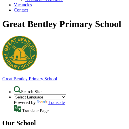
Vacancies
Contact
Great Bentley Primary School
Great Bentley
Primary School
Search Site
Powered by
Translate
Translate Page
Our School