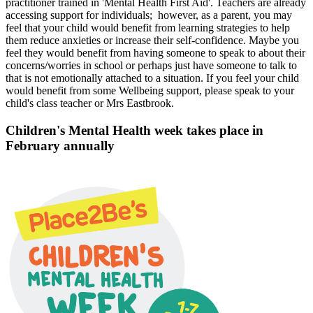
practitioner trained in 'Mental Health First Aid'. Teachers are already
accessing support for individuals; however, as a parent, you may
feel that your child would benefit from learning strategies to help
them reduce anxieties or increase their self-confidence. Maybe you
feel they would benefit from having someone to speak to about their
concerns/worries in school or perhaps just have someone to talk to
that is not emotionally attached to a situation. If you feel your child
would benefit from some Wellbeing support, please speak to your
child's class teacher or Mrs Eastbrook.
Children's Mental Health week takes place in
February annually