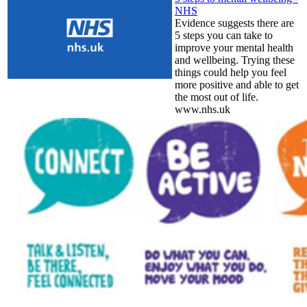
NHS
Evidence suggests there are
5 steps you can take to
improve your mental health
and wellbeing. Trying these
things could help you feel
more positive and able to get
the most out of life.
www.nhs.uk