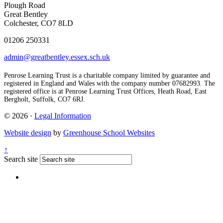
Plough Road
Great Bentley
Colchester, CO7 8LD
01206 250331
admin@greatbentley.essex.sch.uk
Penrose Learning Trust is a charitable company limited by guarantee and
registered in England and Wales with the company number 07682993. The
registered office is at Penrose Learning Trust Offices, Heath Road, East
Bergholt, Suffolk, CO7 6RJ.
© 2026 ·
Legal Information
Website design
by
Greenhouse School Websites
↑
Search site