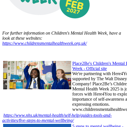
For further information on Children's Mental Health Week, have a
look at these websites:
https://www.childrensmentalhealthweek.org.uk/
Place2Be's Children's Mental 
Week - Official site
We're partnering with Here4Y
supported by The Walt Disney
Company! Place2Be’s Childre
Mental Health Week 2025 is j
forces with Here4You to explo
importance of self-awareness 
expressing emotions.
www.childrensmentalhealthwe
https://www.nhs.uk/mental-health/self-help/guides-tools-and-
activities/five-steps-to-mental-wellbeing/
5 steps to mental wellbeing -